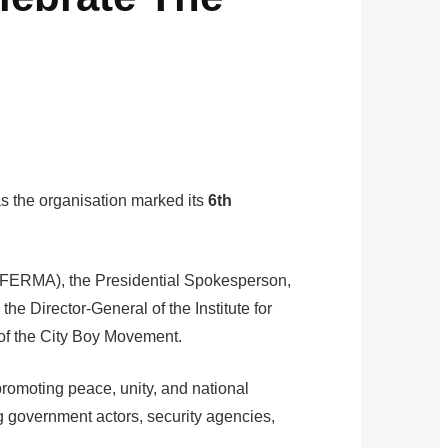
s the organisation marked its
6th
(FERMA), the Presidential Spokesperson,
 Director-General of the Institute for
 of the City Boy Movement.
romoting peace, unity, and national
g government actors, security agencies,