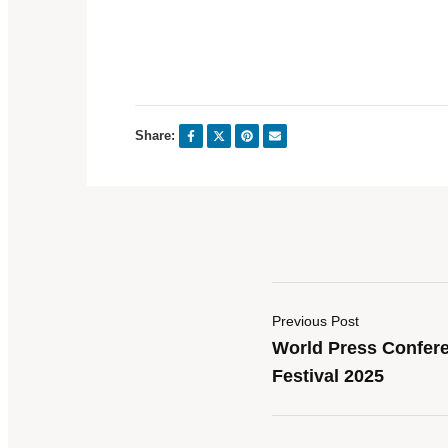
Share:
Previous Post
World Press Confere
Festival 2025