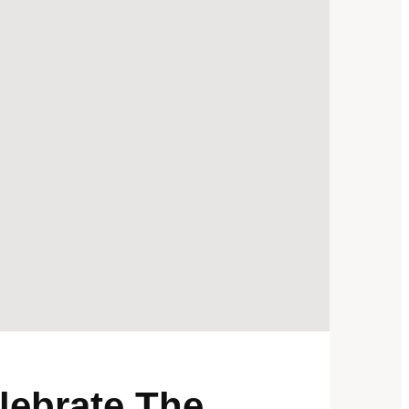
lebrate The