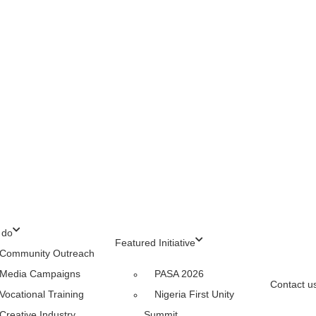
 do
Featured Initiative
Community Outreach
Media Campaigns
PASA 2026
Contact u
Vocational Training
Nigeria First Unity
Creative Industry
Summit