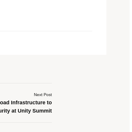
Next Post
ad Infrastructure to
rity at Unity Summit