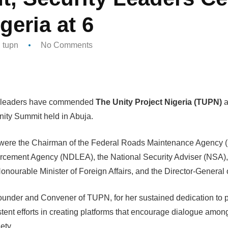
geria at 6
tupn
No Comments
ty leaders have commended
The Unity Project Nigeria (TUPN)
a
nity Summit held in Abuja.
were the Chairman of the Federal Roads Maintenance Agency 
cement Agency (NDLEA), the National Security Adviser (NSA), the
onourable Minister of Foreign Affairs, and the Director-General
ounder and Convener of TUPN, for her sustained dedication to p
tent efforts in creating platforms that encourage dialogue amon
ety.