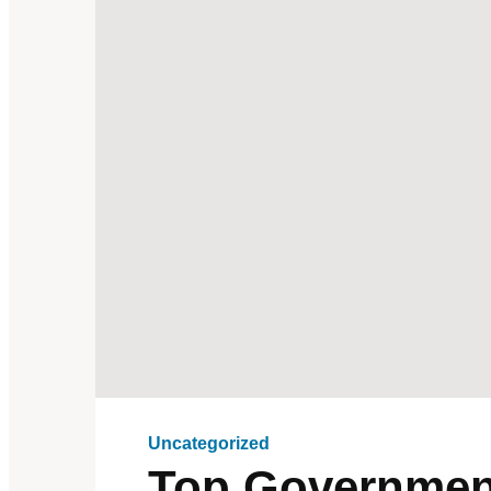
Uncategorized
Top Government