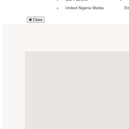
United Nigeria Media
E
Close