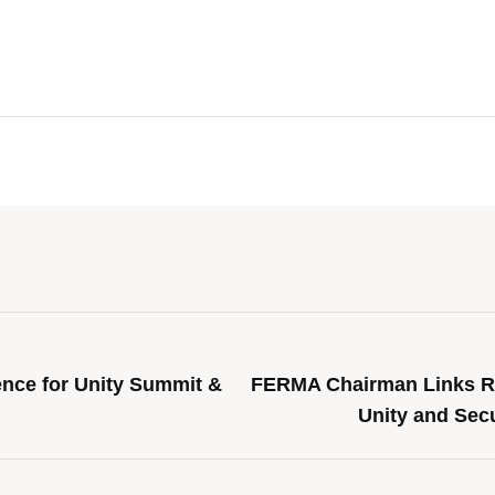
nce for Unity Summit &
FERMA Chairman Links Ro
Unity and Secu