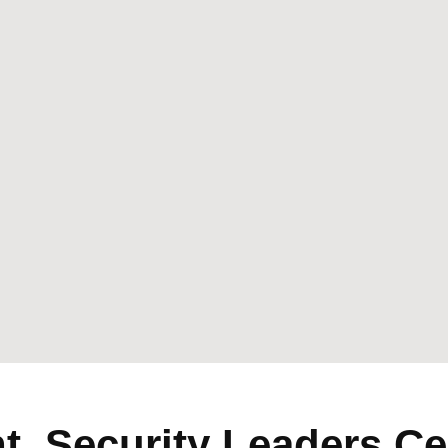
, Security Leaders Ce