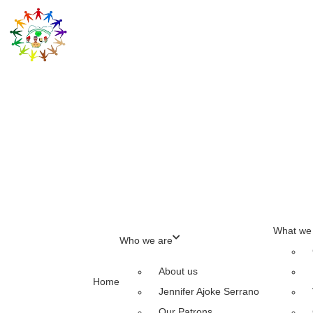
What we
Who we are
About us
Home
Jennifer Ajoke Serrano
Our Patrons