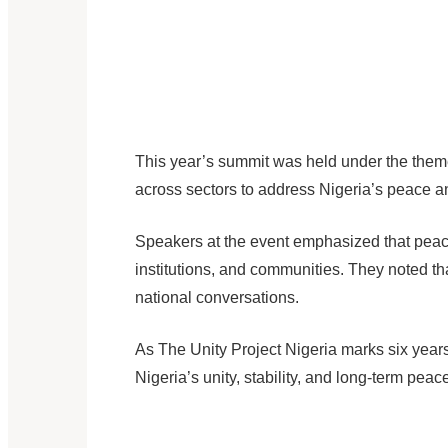
This year’s summit was held under the the
across sectors to address Nigeria’s peace a
Speakers at the event emphasized that peace 
institutions, and communities. They noted th
national conversations.
As The Unity Project Nigeria marks six years 
Nigeria’s unity, stability, and long-term peace