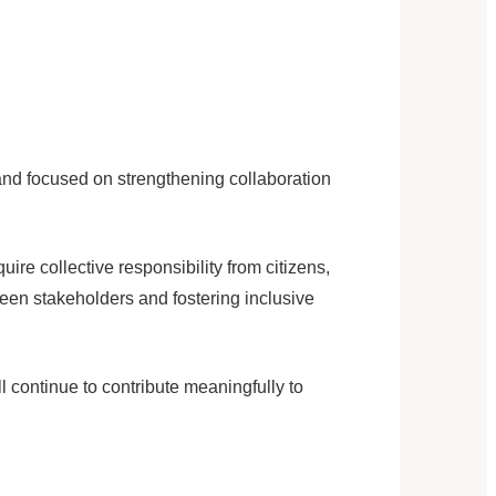
nd focused on strengthening collaboration
e collective responsibility from citizens,
ween stakeholders and fostering inclusive
l continue to contribute meaningfully to