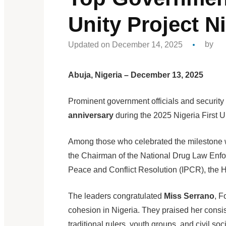
Unity Project Ni
Updated on December 14, 2025
by
Abuja, Nigeria – December 13, 2025
Prominent government officials and securi
anniversary
during the 2025 Nigeria First U
Among those who celebrated the milestone 
the Chairman of the National Drug Law Enfor
Peace and Conflict Resolution (IPCR), the H
The leaders congratulated
Miss Serrano
, F
cohesion in Nigeria. They praised her consis
traditional rulers, youth groups, and civil soci