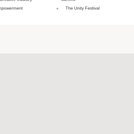
mpowerment
The Unity Festival