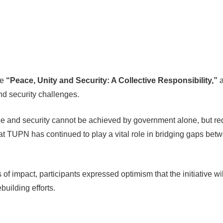
me
“Peace, Unity and Security: A Collective Responsibility,”
a
nd security challenges.
and security cannot be achieved by government alone, but requir
at TUPN has continued to play a vital role in bridging gaps bet
of impact, participants expressed optimism that the initiative wil
building efforts.