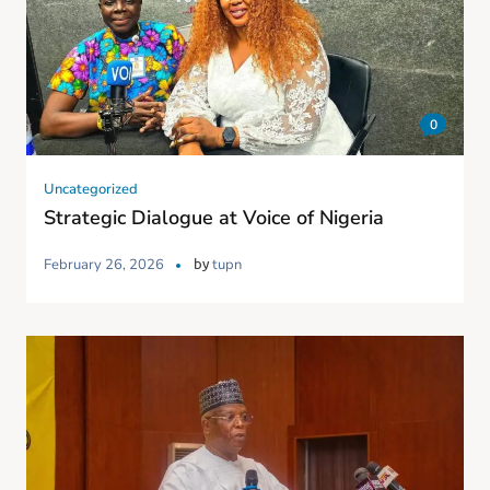
0
Uncategorized
Strategic Dialogue at Voice of Nigeria
by
February 26, 2026
tupn