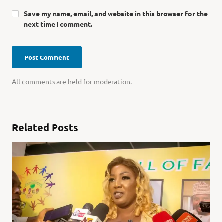
Save my name, email, and website in this browser for the
next time I comment.
All comments are held for moderation.
Related Posts