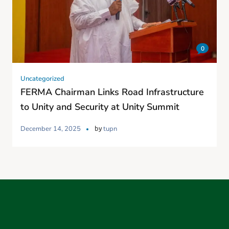
0
Uncategorized
FERMA Chairman Links Road Infrastructure
to Unity and Security at Unity Summit
by
December 14, 2025
tupn