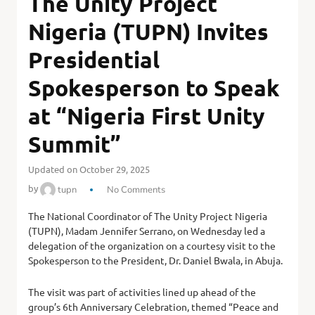
The Unity Project
Nigeria (TUPN) Invites
Presidential
Spokesperson to Speak
at “Nigeria First Unity
Summit”
Updated on October 29, 2025
by
tupn
No Comments
The National Coordinator of The Unity Project Nigeria
(TUPN), Madam Jennifer Serrano, on Wednesday led a
delegation of the organization on a courtesy visit to the
Spokesperson to the President, Dr. Daniel Bwala, in Abuja.
The visit was part of activities lined up ahead of the
group’s 6th Anniversary Celebration, themed “Peace and