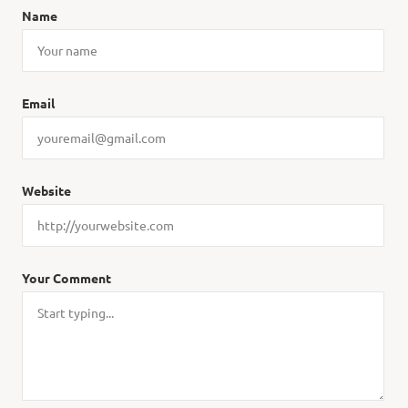
Name
Email
Website
Your Comment