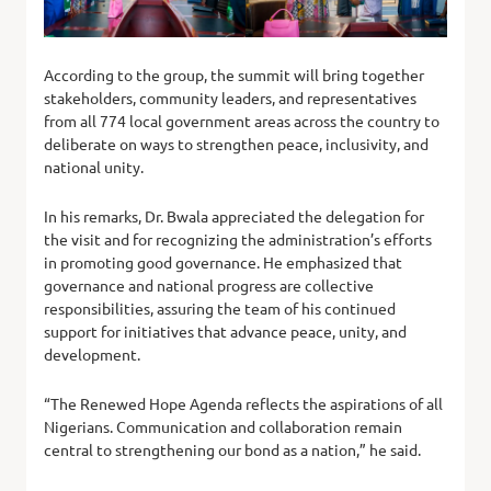
According to the group, the summit will bring together
stakeholders, community leaders, and representatives
from all 774 local government areas across the country to
deliberate on ways to strengthen peace, inclusivity, and
national unity.
In his remarks, Dr. Bwala appreciated the delegation for
the visit and for recognizing the administration’s efforts
in promoting good governance. He emphasized that
governance and national progress are collective
responsibilities, assuring the team of his continued
support for initiatives that advance peace, unity, and
development.
“The Renewed Hope Agenda reflects the aspirations of all
Nigerians. Communication and collaboration remain
central to strengthening our bond as a nation,” he said.