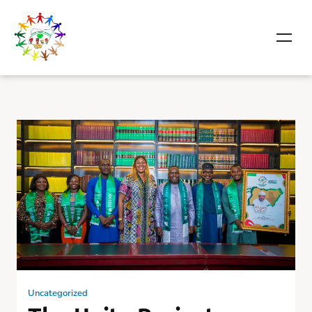
Uncategorized