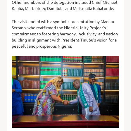
Other members of the delegation included Chief Michael
Kabba, Mr. Taofeeq Damilola, and Mr. Ismaila Babatunde.
The visit ended with a symbolic presentation by Madam
Serrano, who reaffirmed the Nigeria Unity Project’s
commitment to fostering harmony, inclusivity, and nation-
building in alignment with President Tinubu’s vision for a
peaceful and prosperous Nigeria.