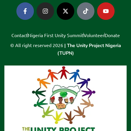
Contact
Nigeria First Unity Summit
Volunteer
Donate
© All right reserved
2026
| The Unity Project Nigeria
(TUPN)