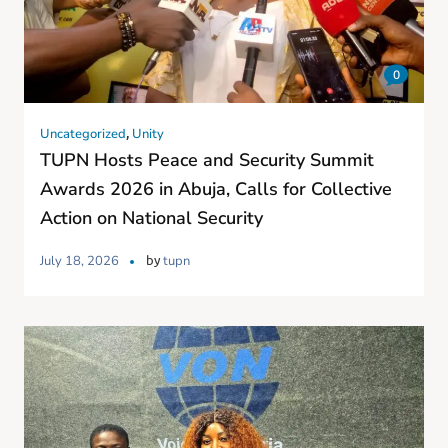
0
,
Uncategorized
Unity
TUPN Hosts Peace and Security Summit
Awards 2026 in Abuja, Calls for Collective
Action on National Security
by
July 18, 2026
tupn