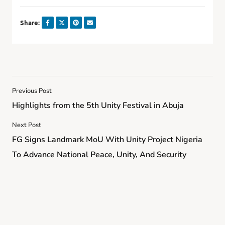
Share:
Previous Post
Highlights from the 5th Unity Festival in Abuja
Next Post
FG Signs Landmark MoU With Unity Project Nigeria
To Advance National Peace, Unity, And Security