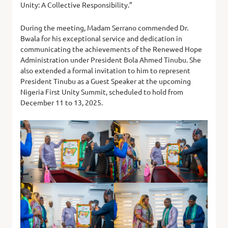
Unity: A Collective Responsibility.”
During the meeting, Madam Serrano commended Dr.
Bwala for his exceptional service and dedication in
communicating the achievements of the Renewed Hope
Administration under President Bola Ahmed Tinubu. She
also extended a formal invitation to him to represent
President Tinubu as a Guest Speaker at the upcoming
Nigeria First Unity Summit, scheduled to hold from
December 11 to 13, 2025.